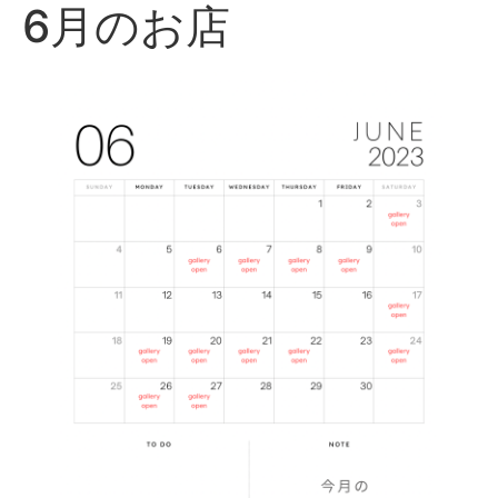
6月のお店