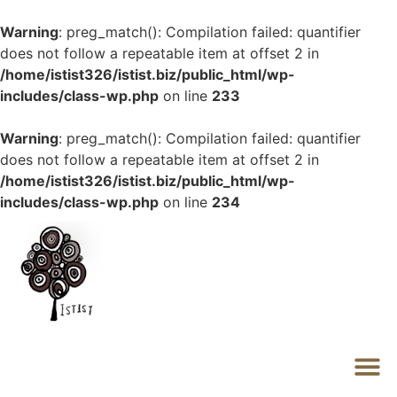
Warning
: preg_match(): Compilation failed: quantifier
does not follow a repeatable item at offset 2 in
/home/istist326/istist.biz/public_html/wp-
includes/class-wp.php
on line
233
Warning
: preg_match(): Compilation failed: quantifier
does not follow a repeatable item at offset 2 in
/home/istist326/istist.biz/public_html/wp-
includes/class-wp.php
on line
234