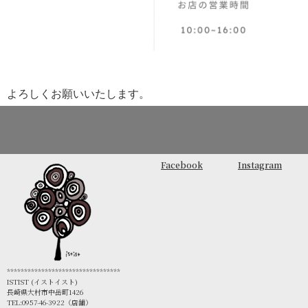
よろしくお願いいたします。
Facebook
Instagram
*********************************
ISTIST (イストイスト)
長崎県大村市中岳町1426
TEL:0957-46-3922（店舗）